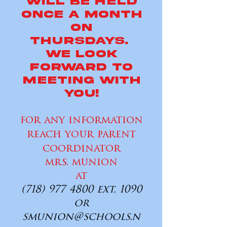
will be held
once a month
on
Thursdays.
WE LOOK
FORWARD TO
MEETING WITH
YOU!
for any information
reach your parent
coordinator
mrs. munion
at
(718) 977 4800
ext. 1090
or
smunion@schools.n