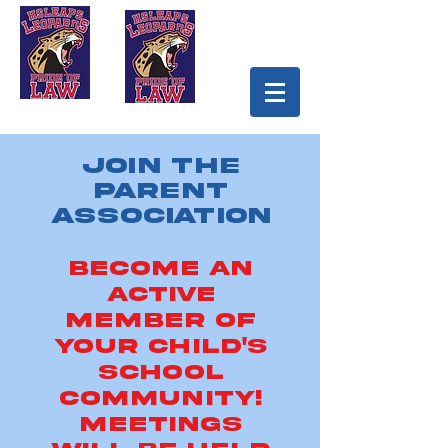
Join the
Parent
Association
Become an
Active
Member of
Your Child's
School
Community!
Meetings