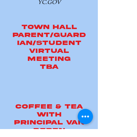
yc.gov
town hall
parent/guard
ian/student
virtual
meeting
TBA
Coffee & tea
with
principal van
deren